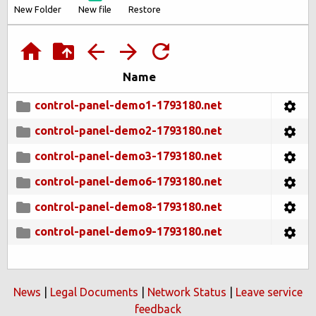
New Folder
New file
Restore
Name
control-panel-demo1-1793180.net
control-panel-demo2-1793180.net
control-panel-demo3-1793180.net
control-panel-demo6-1793180.net
control-panel-demo8-1793180.net
control-panel-demo9-1793180.net
News
|
Legal Documents
|
Network Status
|
Leave service
feedback