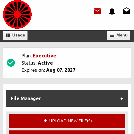
Usage
Мenu
Plan:
Executive
Status:
Active
Expires on:
Aug 07, 2027
File Manager
UPLOAD NEW FILE(S)