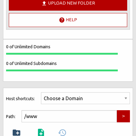
UPLOAD NEW FOLDER
HELP
0 of Unlimited Domains
0 of Unlimited Subdomains
Host shortcuts:
Path: