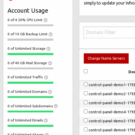
simply to update your Whoi
Account Usage
0 of 4.50% CPU Limit
0 of 10 GB Backup Limit
0 of Unlimited Storage
Change Name Servers
0 of 40 GB Mail Storage
Do
0 of Unlimited Traffic
control-panel-demo1-179
0 of Unlimited Domains
control-panel-demo2-179
control-panel-demo3-179
0 of Unlimited Subdomains
control-panel-demo4-179
0 of Unlimited Emails
control-panel-demo5-179
control-panel-demo6-179
0 of Unlimited Aliases