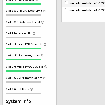
control-panel-demo7-179
control-panel-demo8-179
0 of 2000 Hourly Email Limit
0 of 5000 Daily Email Limit
0 of 1 Dedicated IPs
0 of Unlimited FTP Accounts
0 of Unlimited MySQL DBs
0 of Unlimited MySQL Quota
0 of 0 GB VPN Traffic Quota
0 of 3 Guest Users
System info