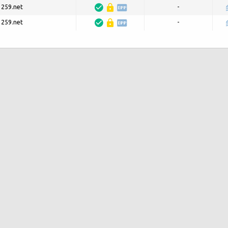
3259.net
-
3259.net
-