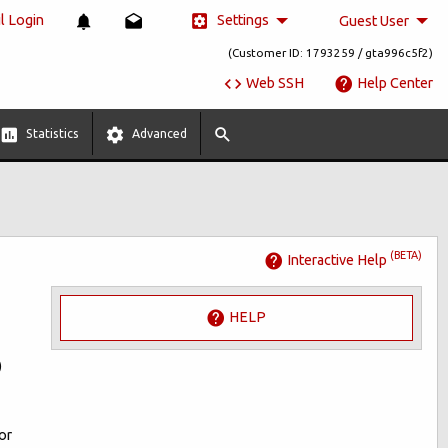
Settings
 Login
Guest User
(Customer ID: 1793259 / gta996c5f2)
Web SSH
Help Center
Statistics
Advanced
(BETA)
Interactive Help
HELP
)
or