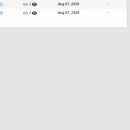
Aug 07, 2028
-
/
Aug 07, 2028
-
/