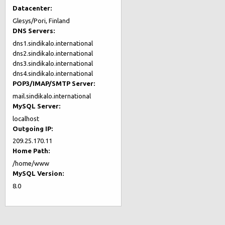
Datacenter:
Glesys/Pori, Finland
DNS Servers:
dns1.sindikalo.international
dns2.sindikalo.international
dns3.sindikalo.international
dns4.sindikalo.international
POP3/IMAP/SMTP Server:
mail.sindikalo.international
MySQL Server:
localhost
Outgoing IP:
209.25.170.11
Home Path:
/home/www
MySQL Version:
8.0