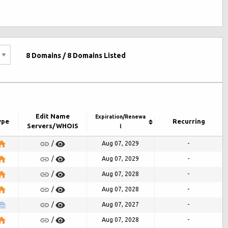
8
Domains /
8
Domains Listed
Edit Name
Expiration/Renewa
ype
Recurring
Servers/WHOIS
l
Aug 07, 2029
-
/
Aug 07, 2029
-
/
Aug 07, 2028
-
/
Aug 07, 2028
-
/
Aug 07, 2027
-
/
Aug 07, 2028
-
/