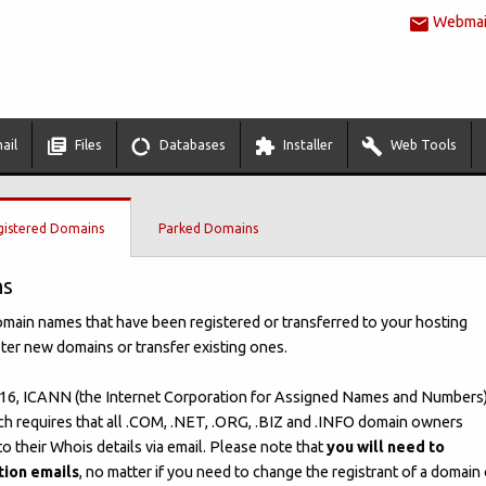
Webmail
ail
Files
Databases
Installer
Web Tools
gistered Domains
Parked Domains
ns
domain names that have been registered or transferred to your hosting
ster new domains or transfer existing ones.
6, ICANN (the Internet Corporation for Assigned Names and Numbers
ch requires that all .COM, .NET, .ORG, .BIZ and .INFO domain owners
o their Whois details via email. Please note that
you will need to
tion emails
, no matter if you need to change the registrant of a domain 