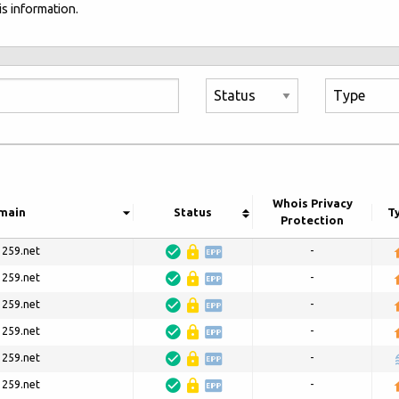
s information.
Whois Privacy
main
Status
T
Protection
3259.net
-
3259.net
-
3259.net
-
3259.net
-
3259.net
-
3259.net
-