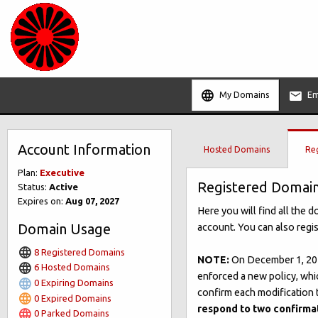
My Domains
Em
Account Information
Hosted Domains
Re
Plan:
Executive
Registered Domai
Status:
Active
Expires on:
Aug 07, 2027
Here you will find all the 
Domain Usage
account. You can also regi
8 Registered Domains
NOTE:
On December 1, 201
6 Hosted Domains
enforced a new policy, whi
0 Expiring Domains
confirm each modification t
0 Expired Domains
respond to two confirma
0 Parked Domains