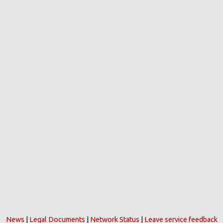
News
|
Legal Documents
|
Network Status
|
Leave service feedback